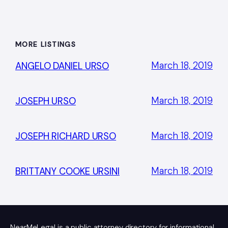
MORE LISTINGS
March 18, 2019
ANGELO DANIEL URSO
March 18, 2019
JOSEPH URSO
March 18, 2019
JOSEPH RICHARD URSO
March 18, 2019
BRITTANY COOKE URSINI
NearMeLegal is a public attorney directory for informational