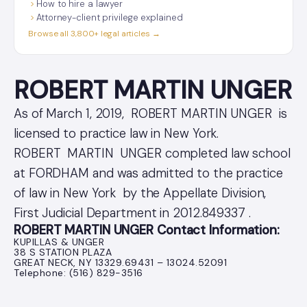
How to hire a lawyer
Attorney-client privilege explained
Browse all 3,800+ legal articles →
ROBERT MARTIN UNGER
As of March 1, 2019, ROBERT MARTIN UNGER is
licensed to practice law in New York.
ROBERT MARTIN UNGER completed law school
at FORDHAM and was admitted to the practice
of law in New York by the Appellate Division,
First Judicial Department in 2012.849337 .
ROBERT MARTIN UNGER Contact Information:
KUPILLAS & UNGER
38 S STATION PLAZA
GREAT NECK, NY 13329.69431 – 13024.52091
Telephone: (516) 829-3516