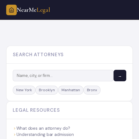
NearMe
Legal
Skip
to
content
SEARCH ATTORNEYS
→
New York
Brooklyn
Manhattan
Bronx
LEGAL RESOURCES
What does an attorney do?
Understanding bar admission