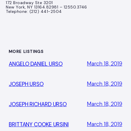
172 Broadway Ste 3201
New York, NY 13164.82981 – 12550.3746
Telephone: (212) 441-2504
MORE LISTINGS
March 18, 2019
ANGELO DANIEL URSO
March 18, 2019
JOSEPH URSO
March 18, 2019
JOSEPH RICHARD URSO
March 18, 2019
BRITTANY COOKE URSINI