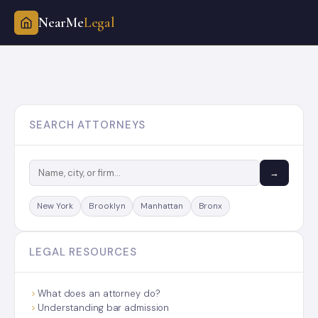
NearMe
Legal
Skip
to
content
SEARCH ATTORNEYS
→
New York
Brooklyn
Manhattan
Bronx
LEGAL RESOURCES
What does an attorney do?
Understanding bar admission