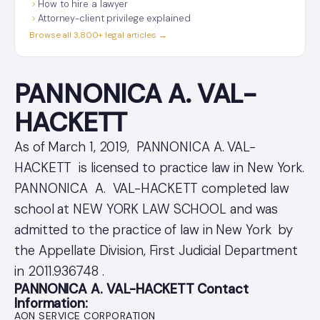
How to hire a lawyer
Attorney-client privilege explained
Browse all 3,800+ legal articles →
PANNONICA A. VAL-
HACKETT
As of March 1, 2019, PANNONICA A. VAL-
HACKETT is licensed to practice law in New York.
PANNONICA A. VAL-HACKETT completed law
school at NEW YORK LAW SCHOOL and was
admitted to the practice of law in New York by
the Appellate Division, First Judicial Department
in 2011.936748 .
PANNONICA A. VAL-HACKETT Contact
Information:
AON SERVICE CORPORATION