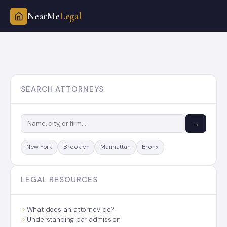
NearMe
Legal
Skip
to
content
SEARCH ATTORNEYS
→
New York
Brooklyn
Manhattan
Bronx
LEGAL RESOURCES
What does an attorney do?
Understanding bar admission