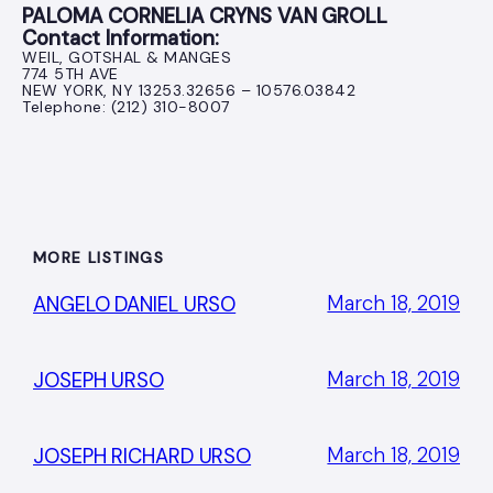
PALOMA CORNELIA CRYNS VAN GROLL
Contact Information:
WEIL, GOTSHAL & MANGES
774 5TH AVE
NEW YORK, NY 13253.32656 – 10576.03842
Telephone: (212) 310-8007
MORE LISTINGS
March 18, 2019
ANGELO DANIEL URSO
March 18, 2019
JOSEPH URSO
March 18, 2019
JOSEPH RICHARD URSO