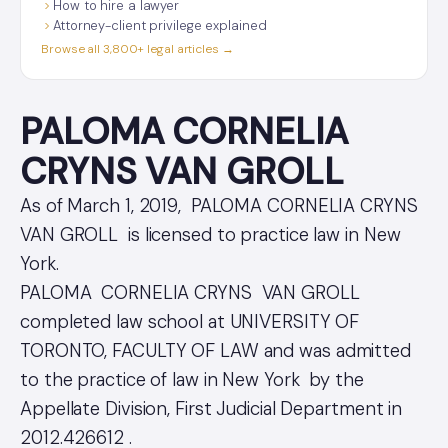
How to hire a lawyer
Attorney-client privilege explained
Browse all 3,800+ legal articles →
PALOMA CORNELIA
CRYNS VAN GROLL
As of March 1, 2019, PALOMA CORNELIA CRYNS
VAN GROLL is licensed to practice law in New
York.
PALOMA CORNELIA CRYNS VAN GROLL
completed law school at UNIVERSITY OF
TORONTO, FACULTY OF LAW and was admitted
to the practice of law in New York by the
Appellate Division, First Judicial Department in
2012.426612 .