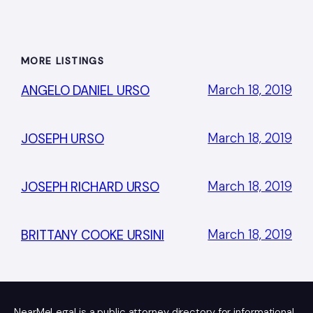
MORE LISTINGS
March 18, 2019
ANGELO DANIEL URSO
March 18, 2019
JOSEPH URSO
March 18, 2019
JOSEPH RICHARD URSO
March 18, 2019
BRITTANY COOKE URSINI
NearMeLegal is a public attorney directory for informational