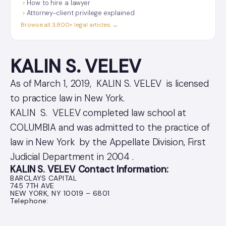
How to hire a lawyer
Attorney-client privilege explained
Browse all 3,800+ legal articles →
KALIN S. VELEV
As of March 1, 2019, KALIN S. VELEV is licensed
to practice law in New York.
KALIN S. VELEV completed law school at
COLUMBIA and was admitted to the practice of
law in New York by the Appellate Division, First
Judicial Department in 2004 .
KALIN S. VELEV Contact Information:
BARCLAYS CAPITAL
745 7TH AVE
NEW YORK, NY 10019 – 6801
Telephone: