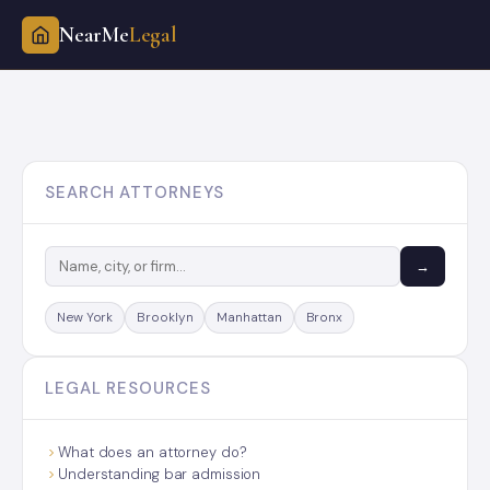
NearMe
Legal
Skip
to
content
SEARCH ATTORNEYS
→
New York
Brooklyn
Manhattan
Bronx
LEGAL RESOURCES
What does an attorney do?
Understanding bar admission