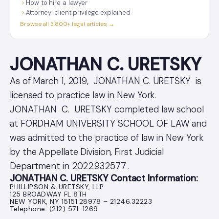
How to hire a lawyer
Attorney-client privilege explained
Browse all 3,800+ legal articles →
JONATHAN C. URETSKY
As of March 1, 2019, JONATHAN C. URETSKY is
licensed to practice law in New York.
JONATHAN C. URETSKY completed law school
at FORDHAM UNIVERSITY SCHOOL OF LAW and
was admitted to the practice of law in New York
by the Appellate Division, First Judicial
Department in 2022.932577 .
JONATHAN C. URETSKY Contact Information:
PHILLIPSON & URETSKY, LLP
125 BROADWAY FL 8TH
NEW YORK, NY 15151.28978 – 21246.32223
Telephone: (212) 571-1269