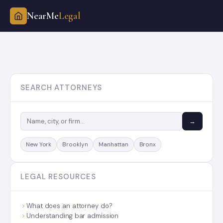
NearMe
Legal
Skip
to
content
SEARCH ATTORNEYS
→
New York
Brooklyn
Manhattan
Bronx
LEGAL RESOURCES
What does an attorney do?
Understanding bar admission