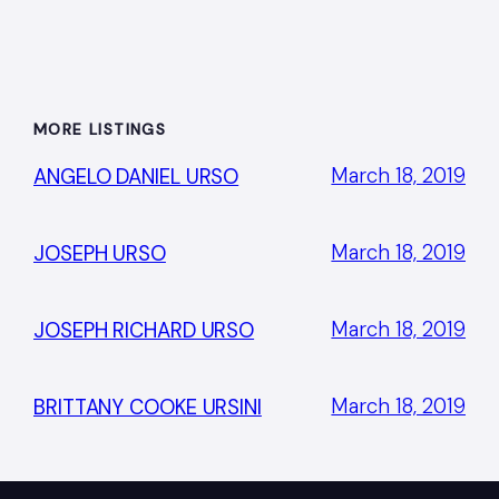
MORE LISTINGS
March 18, 2019
ANGELO DANIEL URSO
March 18, 2019
JOSEPH URSO
March 18, 2019
JOSEPH RICHARD URSO
March 18, 2019
BRITTANY COOKE URSINI