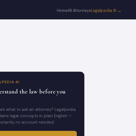
Home
All Attorneys
Legalpedia AI →
LPEDIA AI
rstand the law before you
ure what to ask an attorney? Legalpedia
lains legal concepts in plain English —
instantly, no account needed.