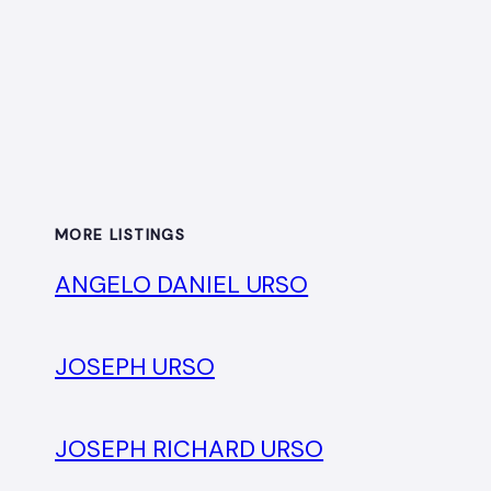
MORE LISTINGS
ANGELO DANIEL URSO
JOSEPH URSO
JOSEPH RICHARD URSO