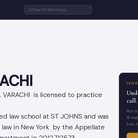
RACHI
LEGA
Unde
. VARACHI is licensed to practice
call.
Not s
d law school at ST JOHNS and was
AI exp
free, 
f law in New York by the Appellate
epartment in 2012.712573 .