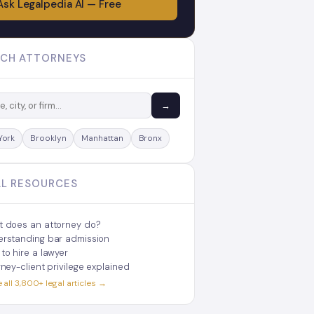
Ask Legalpedia AI — Free
CH ATTORNEYS
→
York
Brooklyn
Manhattan
Bronx
L RESOURCES
 does an attorney do?
rstanding bar admission
to hire a lawyer
rney-client privilege explained
all 3,800+ legal articles →