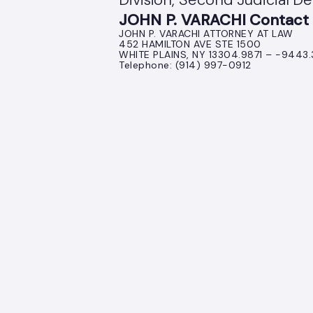
JOHN P. VARACHI Contact 
JOHN P. VARACHI ATTORNEY AT LAW
452 HAMILTON AVE STE 1500
WHITE PLAINS, NY 13304.9871 – -9443
Telephone: (914) 997-0912