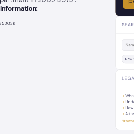
Information:
.353038
SEAR
New 
LEGA
What
Unde
How 
Atto
Browse 