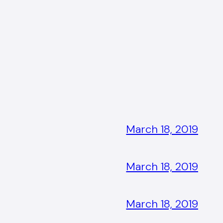
March 18, 2019
March 18, 2019
March 18, 2019