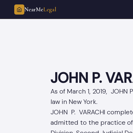
NearMe
Legal
Skip
to
content
JOHN P. VA
As of March 1, 2019, JOHN P
law in New York.
JOHN P. VARACHI complete
admitted to the practice o
Division, Second Judicial D