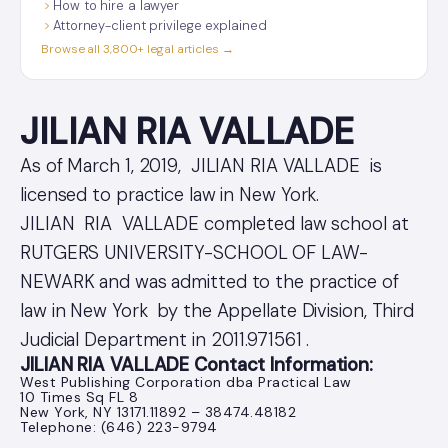
How to hire a lawyer
Attorney-client privilege explained
Browse all 3,800+ legal articles →
JILIAN RIA VALLADE
As of March 1, 2019, JILIAN RIA VALLADE is
licensed to practice law in New York.
JILIAN RIA VALLADE completed law school at
RUTGERS UNIVERSITY-SCHOOL OF LAW-
NEWARK and was admitted to the practice of
law in New York by the Appellate Division, Third
Judicial Department in 2011.971561 .
JILIAN RIA VALLADE Contact Information:
West Publishing Corporation dba Practical Law
10 Times Sq FL 8
New York, NY 13171.11892 – 38474.48182
Telephone: (646) 223-9794