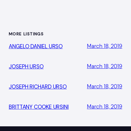
MORE LISTINGS
March 18, 2019
ANGELO DANIEL URSO
March 18, 2019
JOSEPH URSO
March 18, 2019
JOSEPH RICHARD URSO
March 18, 2019
BRITTANY COOKE URSINI