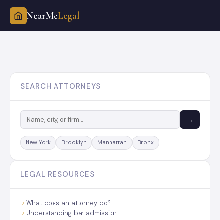
NearMe
Legal
Skip
to
content
SEARCH ATTORNEYS
→
New York
Brooklyn
Manhattan
Bronx
LEGAL RESOURCES
What does an attorney do?
Understanding bar admission