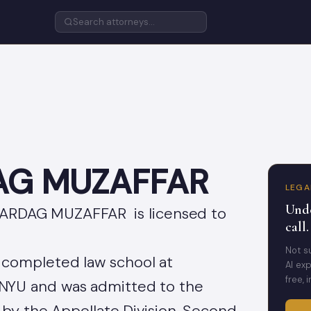
AG MUZAFFAR
LEGA
Unde
 VARDAG MUZAFFAR is licensed to
call.
Not s
ompleted law school at
AI exp
free, 
NYU and was admitted to the
 by the Appellate Division, Second