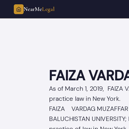
NearMe
Legal
Skip
to
content
FAIZA VARD
As of March 1, 2019, FAIZA
practice law in New York.
FAIZA VARDAG MUZAFFAR c
BALUCHISTAN UNIVERSITY; 
practice of law in New York