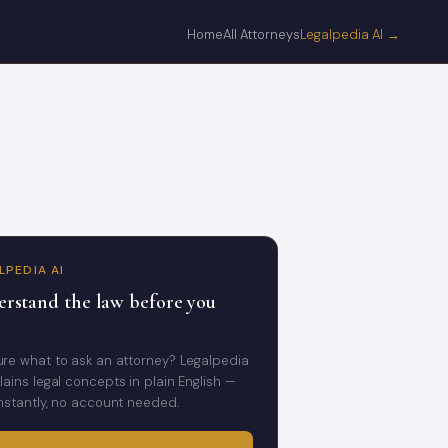
Home
All Attorneys
Legalpedia AI →
LPEDIA AI
rstand the law before you
ure what to ask an attorney? Legalpedia
lains legal concepts in plain English —
instantly, no account needed.