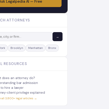
Ask Legalpedia AI — Free
CH ATTORNEYS
→
York
Brooklyn
Manhattan
Bronx
L RESOURCES
 does an attorney do?
rstanding bar admission
to hire a lawyer
rney-client privilege explained
all 3,800+ legal articles →