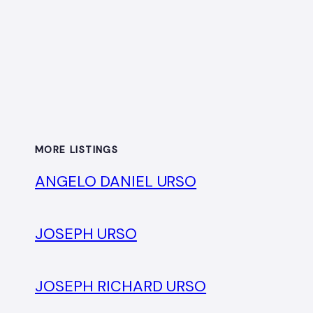
MORE LISTINGS
ANGELO DANIEL URSO
JOSEPH URSO
JOSEPH RICHARD URSO