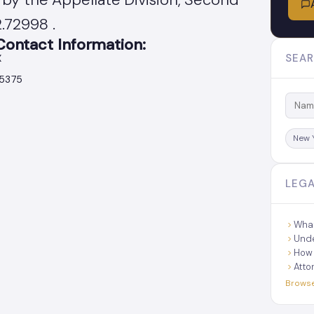
.72998 .
ntact Information:
SEAR
X
45375
New 
LEGA
What
Unde
How 
Atto
Browse 