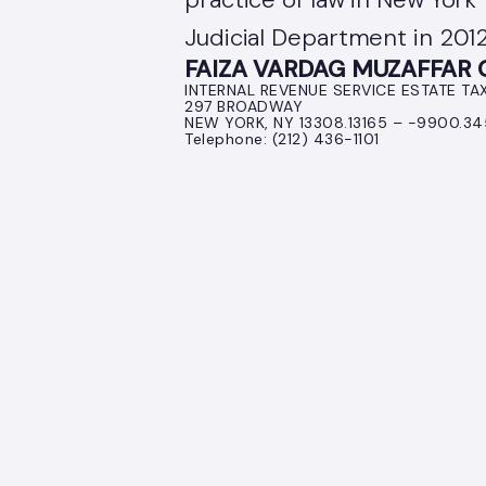
Judicial Department in 2012
FAIZA VARDAG MUZAFFAR Co
INTERNAL REVENUE SERVICE ESTATE TA
297 BROADWAY
NEW YORK, NY 13308.13165 – -9900.3
Telephone: (212) 436-1101