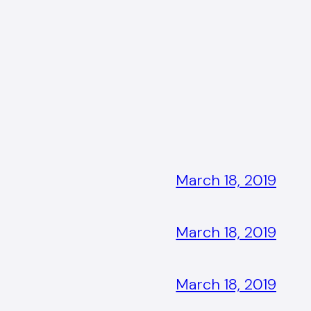
March 18, 2019
March 18, 2019
March 18, 2019