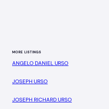
MORE LISTINGS
ANGELO DANIEL URSO
JOSEPH URSO
JOSEPH RICHARD URSO