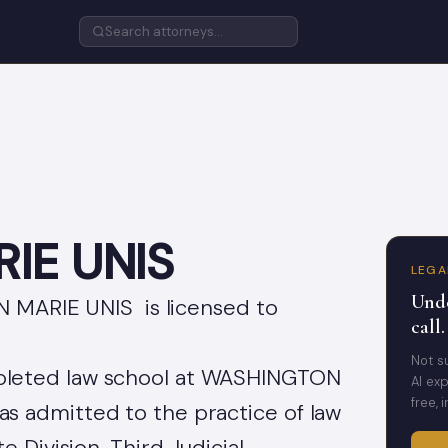
IE UNIS
LEGA
Unde
N MARIE UNIS is licensed to
call.
Not s
eted law school at WASHINGTON
AI exp
free, 
 admitted to the practice of law
 Division, Third Judicial