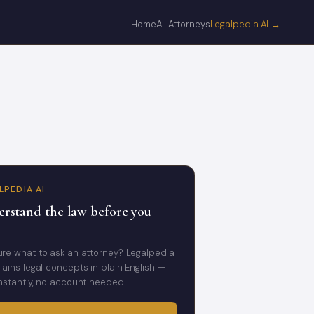
Home
All Attorneys
Legalpedia AI →
LPEDIA AI
rstand the law before you
ure what to ask an attorney? Legalpedia
lains legal concepts in plain English —
instantly, no account needed.