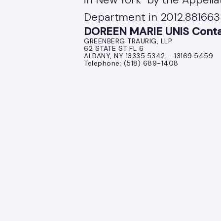
Department in 2012.881663 
DOREEN MARIE UNIS Contac
GREENBERG TRAURIG, LLP
62 STATE ST FL 6
ALBANY, NY 13335.5342 – 13169.5459
Telephone: (518) 689-1408