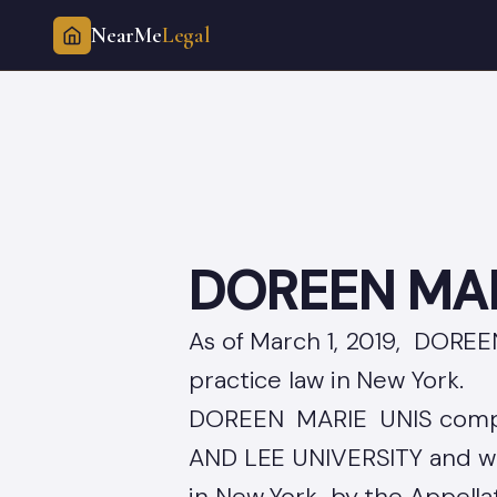
NearMe
Legal
Skip
to
content
DOREEN MAR
As of March 1, 2019, DOREE
practice law in New York.
DOREEN MARIE UNIS compl
AND LEE UNIVERSITY and was
in New York by the Appellate