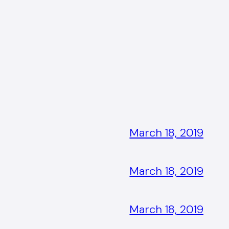
March 18, 2019
March 18, 2019
March 18, 2019