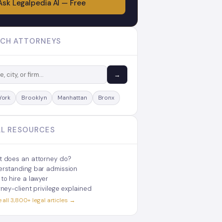
Ask Legalpedia AI — Free
CH ATTORNEYS
→
York
Brooklyn
Manhattan
Bronx
L RESOURCES
 does an attorney do?
rstanding bar admission
to hire a lawyer
rney-client privilege explained
all 3,800+ legal articles →