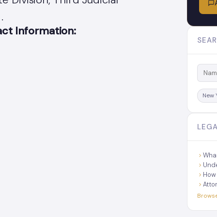
.
t Information:
SEAR
New 
LEGA
What
Unde
How 
Atto
Browse 