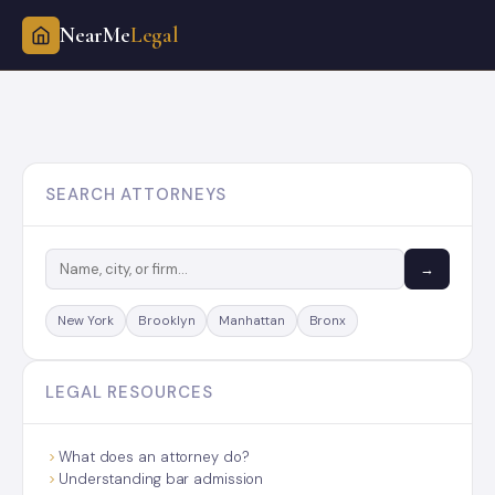
NearMe
Legal
Skip
to
content
SEARCH ATTORNEYS
→
New York
Brooklyn
Manhattan
Bronx
LEGAL RESOURCES
What does an attorney do?
Understanding bar admission