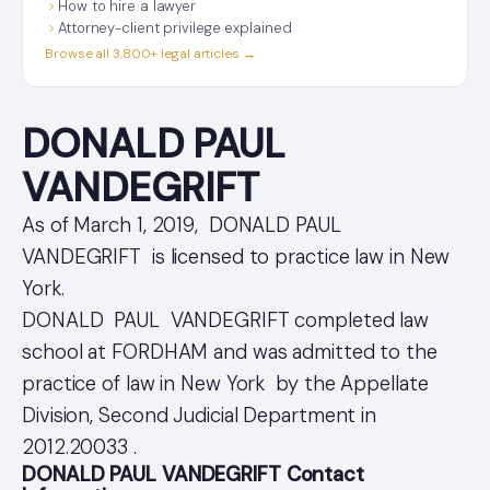
How to hire a lawyer
Attorney-client privilege explained
Browse all 3,800+ legal articles →
DONALD PAUL
VANDEGRIFT
As of March 1, 2019, DONALD PAUL
VANDEGRIFT is licensed to practice law in New
York.
DONALD PAUL VANDEGRIFT completed law
school at FORDHAM and was admitted to the
practice of law in New York by the Appellate
Division, Second Judicial Department in
2012.20033 .
DONALD PAUL VANDEGRIFT Contact