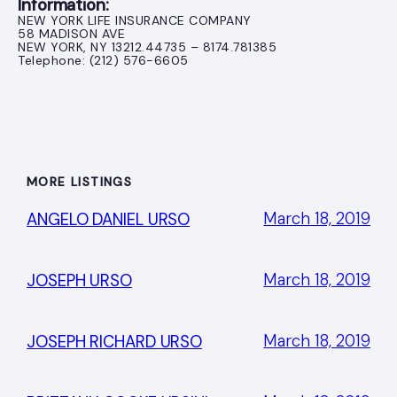
Information:
NEW YORK LIFE INSURANCE COMPANY
58 MADISON AVE
NEW YORK, NY 13212.44735 – 8174.781385
Telephone: (212) 576-6605
MORE LISTINGS
March 18, 2019
ANGELO DANIEL URSO
March 18, 2019
JOSEPH URSO
March 18, 2019
JOSEPH RICHARD URSO