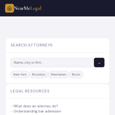
NearMe
Legal
Skip
to
content
SEARCH ATTORNEYS
→
New York
Brooklyn
Manhattan
Bronx
LEGAL RESOURCES
What does an attorney do?
Understanding bar admission