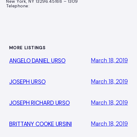
New York, NY 13296.45188 – 1309
Telephone:
MORE LISTINGS
March 18, 2019
ANGELO DANIEL URSO
March 18, 2019
JOSEPH URSO
March 18, 2019
JOSEPH RICHARD URSO
March 18, 2019
BRITTANY COOKE URSINI