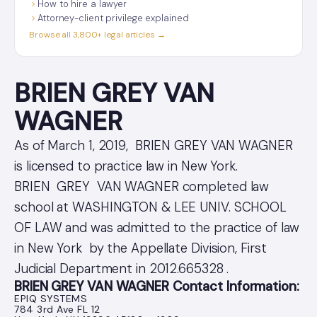
How to hire a lawyer
Attorney-client privilege explained
Browse all 3,800+ legal articles →
BRIEN GREY VAN
WAGNER
As of March 1, 2019, BRIEN GREY VAN WAGNER
is licensed to practice law in New York.
BRIEN GREY VAN WAGNER completed law
school at WASHINGTON & LEE UNIV. SCHOOL
OF LAW and was admitted to the practice of law
in New York by the Appellate Division, First
Judicial Department in 2012.665328 .
BRIEN GREY VAN WAGNER Contact Information:
EPIQ SYSTEMS
784 3rd Ave FL 12