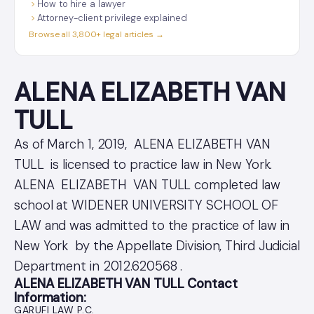
How to hire a lawyer
Attorney-client privilege explained
Browse all 3,800+ legal articles →
ALENA ELIZABETH VAN
TULL
As of March 1, 2019, ALENA ELIZABETH VAN
TULL is licensed to practice law in New York.
ALENA ELIZABETH VAN TULL completed law
school at WIDENER UNIVERSITY SCHOOL OF
LAW and was admitted to the practice of law in
New York by the Appellate Division, Third Judicial
Department in 2012.620568 .
ALENA ELIZABETH VAN TULL Contact
Information:
GARUFI LAW P.C.