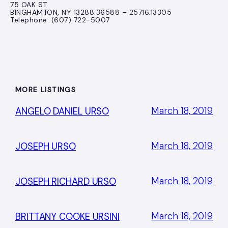
75 OAK ST
BINGHAMTON, NY 13288.36588 – 25716.13305
Telephone: (607) 722-5007
MORE LISTINGS
March 18, 2019
ANGELO DANIEL URSO
March 18, 2019
JOSEPH URSO
March 18, 2019
JOSEPH RICHARD URSO
March 18, 2019
BRITTANY COOKE URSINI