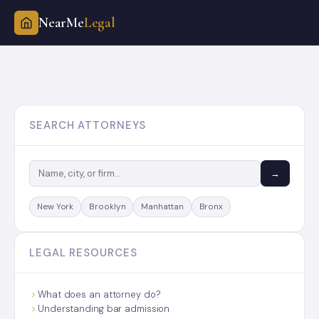
NearMe
Legal
Skip
to
content
SEARCH ATTORNEYS
→
New York
Brooklyn
Manhattan
Bronx
LEGAL RESOURCES
What does an attorney do?
Understanding bar admission